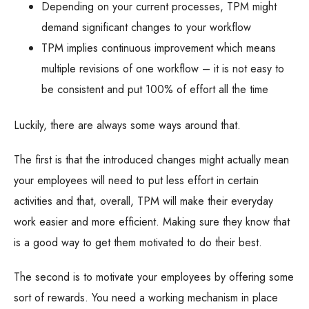
Depending on your current processes, TPM might
demand significant changes to your workflow
TPM implies continuous improvement which means
multiple revisions of one workflow – it is not easy to
be consistent and put 100% of effort all the time
Luckily, there are always some ways around that.
The first is that the introduced changes might actually mean
your employees will need to put less effort in certain
activities and that, overall, TPM will make their everyday
work easier and more efficient. Making sure they know that
is a good way to get them motivated to do their best.
The second is to motivate your employees by offering some
sort of rewards. You need a working mechanism in place