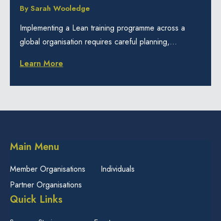
By
Sarah Wooledge
Implementing a Lean training programme across a
global organisation requires careful planning,...
Learn More
Main Menu
Member Organisations
Individuals
Partner Organisations
Quick Links