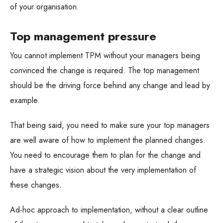
of your organisation.
Top management pressure
You cannot implement TPM without your managers being
convinced the change is required. The top management
should be the driving force behind any change and lead by
example.
That being said, you need to make sure your top managers
are well aware of how to implement the planned changes.
You need to encourage them to plan for the change and
have a strategic vision about the very implementation of
these changes.
Ad-hoc approach to implementation, without a clear outline