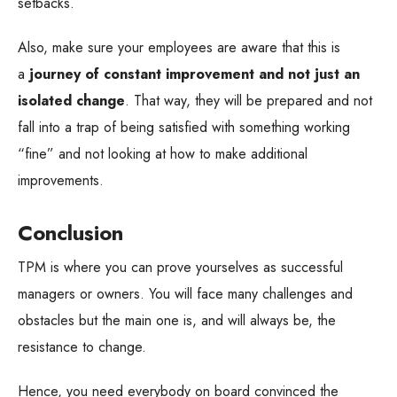
setbacks.
Also, make sure your employees are aware that this is
a
journey of constant improvement and not just an
isolated change
. That way, they will be prepared and not
fall into a trap of being satisfied with something working
“fine” and not looking at how to make additional
improvements.
Conclusion
TPM is where you can prove yourselves as successful
managers or owners. You will face many challenges and
obstacles but the main one is, and will always be, the
resistance to change.
Hence, you need everybody on board convinced the