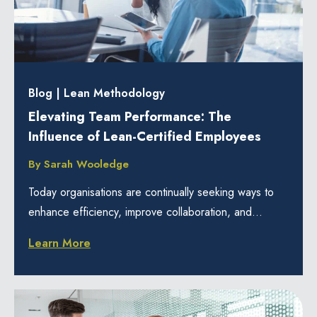
Blog
|
Lean Methodology
Elevating Team Performance: The
Influence of Lean-Certified Employees
By
Sarah Wooledge
Today organisations are continually seeking ways to
enhance efficiency, improve collaboration, and...
Learn More