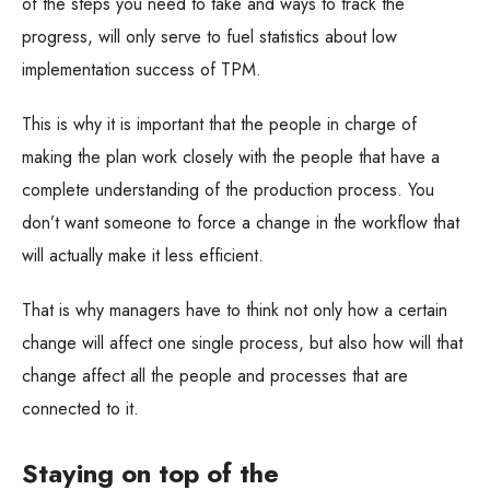
of the steps you need to take and ways to track the
progress, will only serve to fuel statistics about low
implementation success of TPM.
This is why it is important that the people in charge of
making the plan work closely with the people that have a
complete understanding of the production process. You
don’t want someone to force a change in the workflow that
will actually make it less efficient.
That is why managers have to think not only how a certain
change will affect one single process, but also how will that
change affect all the people and processes that are
connected to it.
Staying on top of the