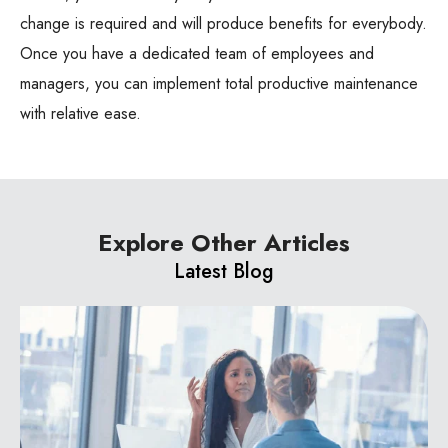
change is required and will produce benefits for everybody.
Once you have a dedicated team of employees and
managers, you can implement total productive maintenance
with relative ease.
Explore Other Articles
Latest Blog