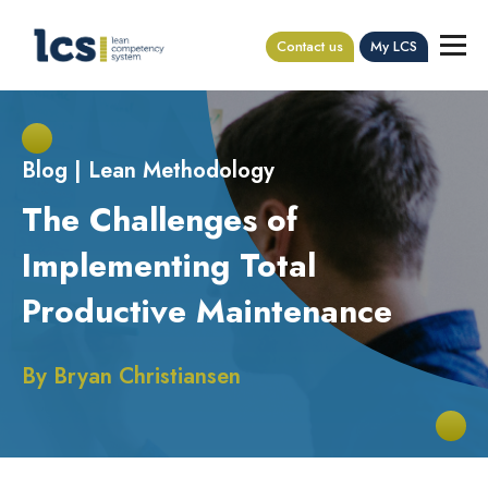
Contact us
My LCS
Blog
|
Lean Methodology
The Challenges of
Implementing Total
Productive Maintenance
By
Bryan Christiansen