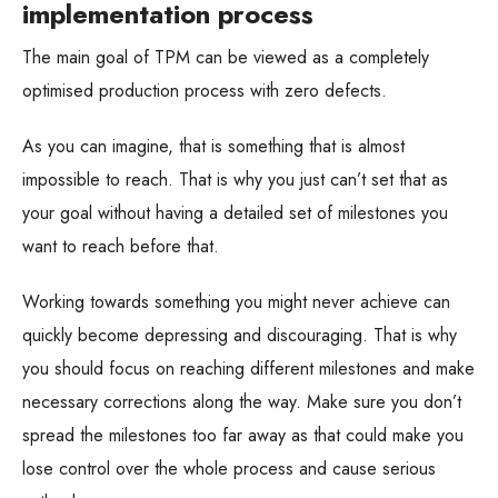
implementation process
The main goal of TPM can be viewed as a completely
optimised production process with zero defects.
As you can imagine, that is something that is almost
impossible to reach. That is why you just can’t set that as
your goal without having a detailed set of milestones you
want to reach before that.
Working towards something you might never achieve can
quickly become depressing and discouraging. That is why
you should focus on reaching different milestones and make
necessary corrections along the way. Make sure you don’t
spread the milestones too far away as that could make you
lose control over the whole process and cause serious