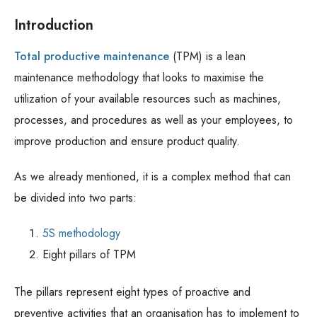
Introduction
Total productive maintenance
(TPM) is a lean
maintenance methodology that looks to maximise the
utilization of your available resources such as machines,
processes, and procedures as well as your employees, to
improve production and ensure product quality.
As we already mentioned, it is a complex method that can
be divided into two parts:
5S methodology
Eight pillars of TPM
The pillars represent eight types of proactive and
preventive activities that an organisation has to implement to