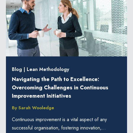
Blog
|
Lean Methodology
Navigating the Path to Excellence:
Overcoming Challenges in Continuous
Improvement Initiatives
By
Sarah Wooledge
Continuous improvement is a vital aspect of any
successful organisation, fostering innovation,...