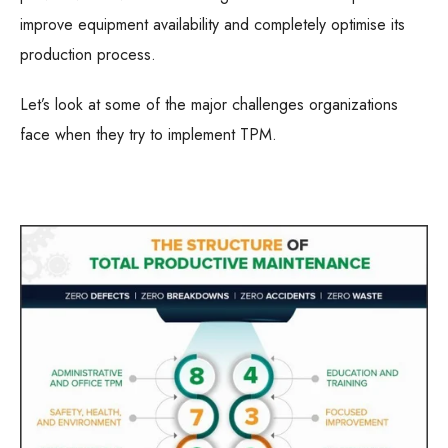
improve equipment availability and completely optimise its
production process.
Let’s look at some of the major challenges organizations
face when they try to implement TPM.