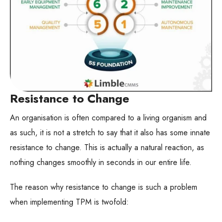
Resistance to Change
An organisation is often compared to a living organism and
as such, it is not a stretch to say that it also has some innate
resistance to change. This is actually a natural reaction, as
nothing changes smoothly in seconds in our entire life.
The reason why resistance to change is such a problem
when implementing TPM is twofold: