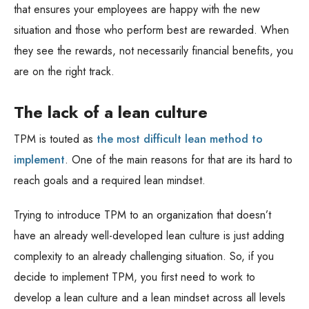
that ensures your employees are happy with the new
situation and those who perform best are rewarded. When
they see the rewards, not necessarily financial benefits, you
are on the right track.
The lack of a lean culture
TPM is touted as
the most difficult lean method to
implement
. One of the main reasons for that are its hard to
reach goals and a required lean mindset.
Trying to introduce TPM to an organization that doesn’t
have an already well-developed lean culture is just adding
complexity to an already challenging situation. So, if you
decide to implement TPM, you first need to work to
develop a lean culture and a lean mindset across all levels