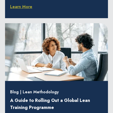
Learn More
Blog
|
Lean Methodology
A Guide to Rolling Out a Global Lean
Training Programme