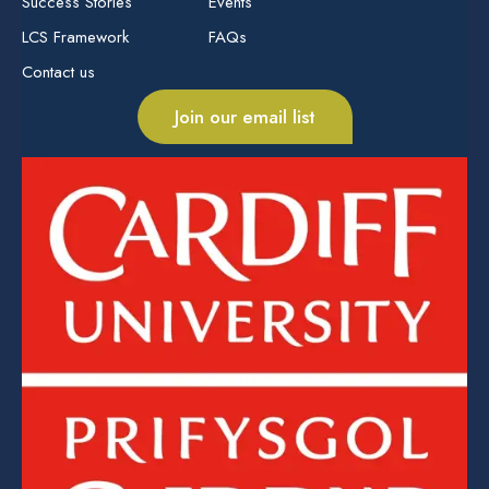
Success Stories
Events
LCS Framework
FAQs
Contact us
Join our email list