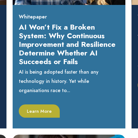
Whitepaper
AI Won’t Fix a Broken
System: Why Continuous
Improvement and Resilience
Determine Whether AI
Succeeds or Fails
AI is being adopted faster than any
technology in history. Yet while
organisations race to...
Learn More