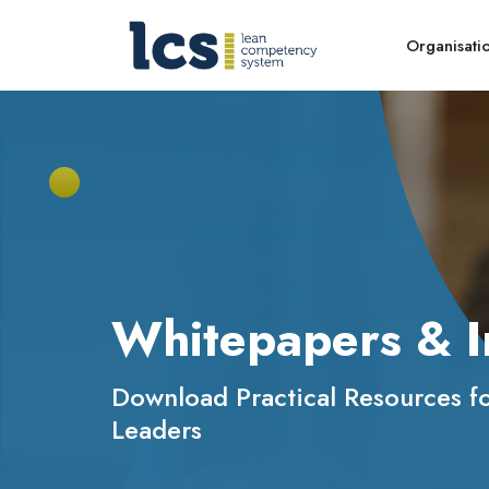
Organisati
Whitepapers & I
Download Practical Resources f
Leaders