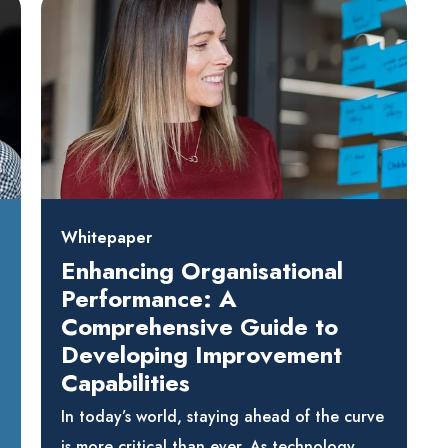
Whitepaper
Enhancing Organisational
Performance: A
Comprehensive Guide to
Developing Improvement
Capabilities
In today’s world, staying ahead of the curve
is more critical than ever. As technology,