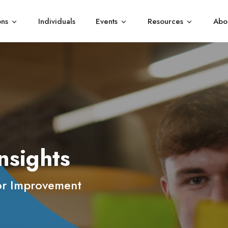
ons
Individuals
Events
Resources
Abo
Show submenu for Organisations
Show submenu for Events
Show subme
nsights
or Improvement