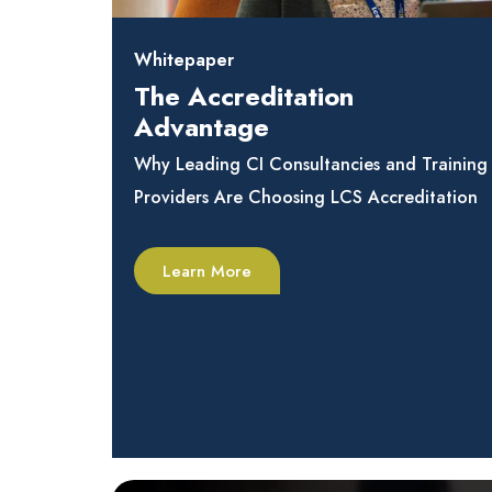
Whitepaper
The Accreditation
Advantage
Why Leading CI Consultancies and Training
Providers Are Choosing LCS Accreditation
Learn More