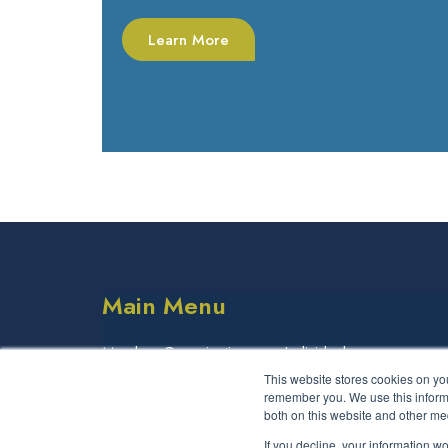
Learn More
Main Menu
Member Organisations
Individuals
This website stores cookies on yo
Partner Organisations
remember you. We use this informa
both on this website and other me
If you decline, your information w