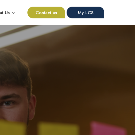
ut Us
Contact us
My LCS
nu for Resources
Show submenu for About Us