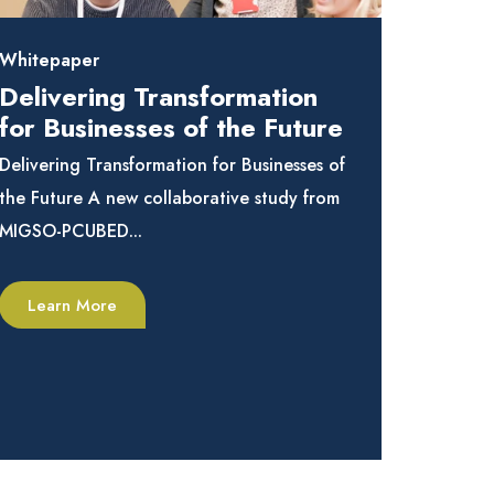
Whitepaper
Delivering Transformation
for Businesses of the Future
Delivering Transformation for Businesses of
the Future A new collaborative study from
MIGSO-PCUBED...
Learn More