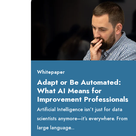
Whitepaper
Adapt or Be Automated:
What AI Means for
Improvement Professionals
Artificial Intelligence isn’t just for data
scientists anymore—it’s everywhere. From
large language...