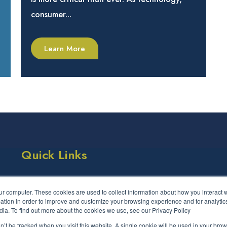
consumer...
Learn More
Quick Links
Success Stories
Events
ur computer. These cookies are used to collect information about how you interact w
LCS Framework
FAQs
tion in order to improve and customize your browsing experience and for analytics
dia. To find out more about the cookies we use, see our Privacy Policy
Contact us
on’t be tracked when you visit this website. A single cookie will be used in your b