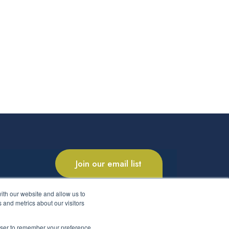
Join our email list
ith our website and allow us to
 and metrics about our visitors
rowser to remember your preference