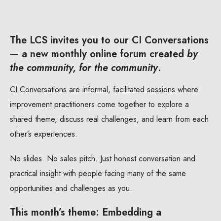
The LCS invites you to our CI Conversations
— a new monthly online forum created
by
the community, for the community
.
CI Conversations are informal, facilitated sessions where
improvement practitioners come together to explore a
shared theme, discuss real challenges, and learn from each
other’s experiences.
No slides. No sales pitch. Just honest conversation and
practical insight with people facing many of the same
opportunities and challenges as you.
This month’s theme:
Embedding a