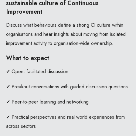
sustainable culture of Continuous
Improvement
Discuss what behaviours define a strong CI culture within
organisations and hear insights about moving from isolated
improvement activity to organisation-wide ownership.
What to expect
✔ Open, facilitated discussion
✔ Breakout conversations with guided discussion questions
✔ Peer-to-peer learning and networking
✔ Practical perspectives and real world experiences from
across sectors