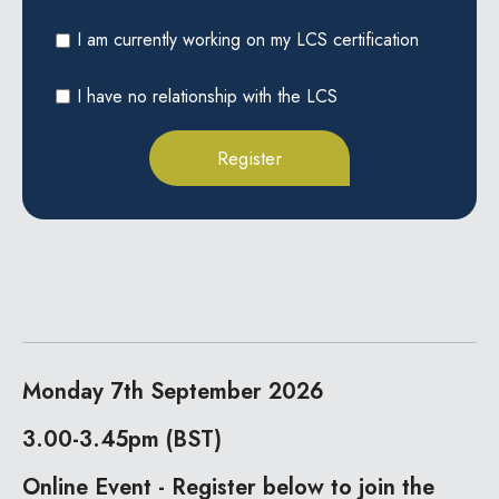
I am currently working on my LCS certification
I have no relationship with the LCS
Monday 7th September 2026
3.00-3.45pm (BST)
Online Event - Register below to join the