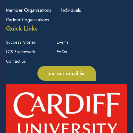
Member Organisations
Individuals
Partner Organisations
Quick Links
Success Stories
Events
LCS Framework
FAQs
Contact us
Join our email list