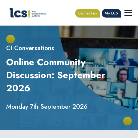
Contact us
My LCS
CI Conversations
Online Community
Discussion: September
2026
Monday 7th September 2026