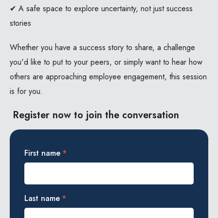
✔ A safe space to explore uncertainty, not just success
stories
Whether you have a success story to share, a challenge
you'd like to put to your peers, or simply want to hear how
others are approaching employee engagement, this session
is for you.
Register now to join the conversation
First name
*
Last name
*