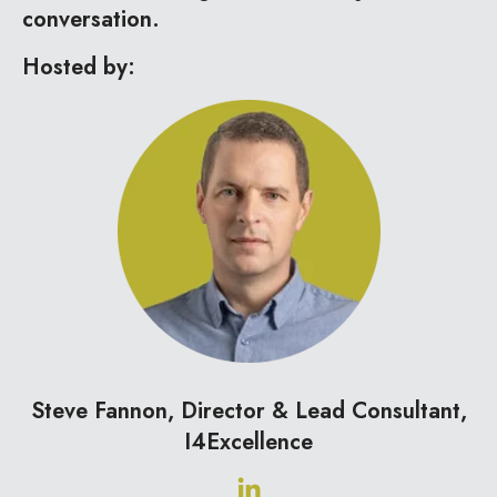
conversation.
Hosted by:
Steve Fannon, Director & Lead Consultant,
I4Excellence