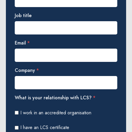
Job title
Email
*
Company
*
What is your relationship with LCS?
*
I work in an accredited organisation
I have an LCS certificate