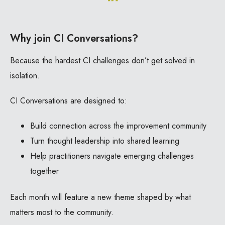
Why join CI Conversations?
Because the hardest CI challenges don’t get solved in
isolation.
CI Conversations are designed to:
Build connection across the improvement community
Turn thought leadership into shared learning
Help practitioners navigate emerging challenges
together
Each month will feature a new theme shaped by what
matters most to the community.