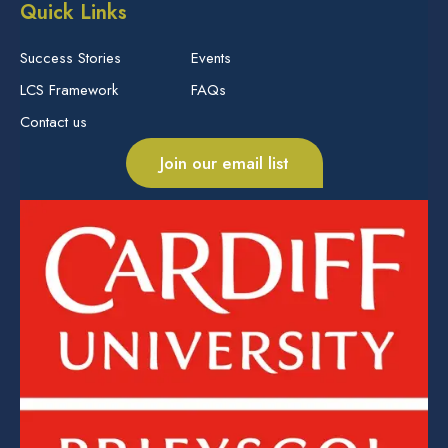
Quick Links
Success Stories
Events
LCS Framework
FAQs
Contact us
Join our email list