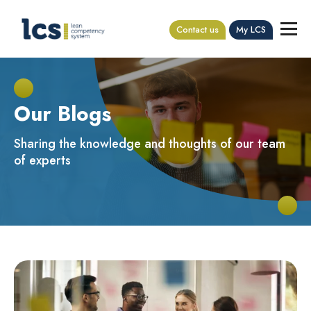
Contact us
My LCS
Our Blogs
Sharing the knowledge and thoughts of our team
of experts