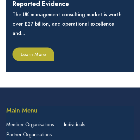
Reported Evidence
The UK management consulting market is worth
over £27 billion, and operational excellence
and...
Learn More
Main Menu
Member Organisations
Individuals
Partner Organisations