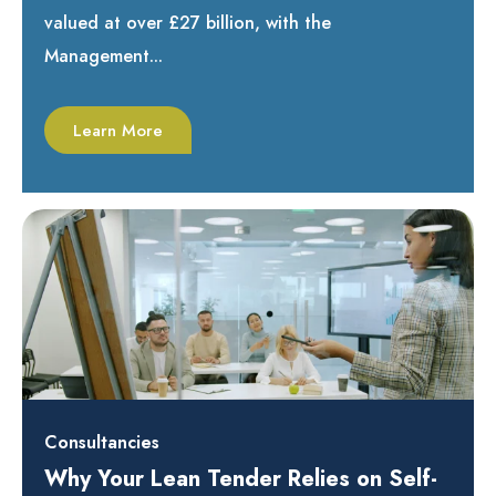
valued at over £27 billion, with the
Management...
Learn More
Consultancies
Why Your Lean Tender Relies on Self-