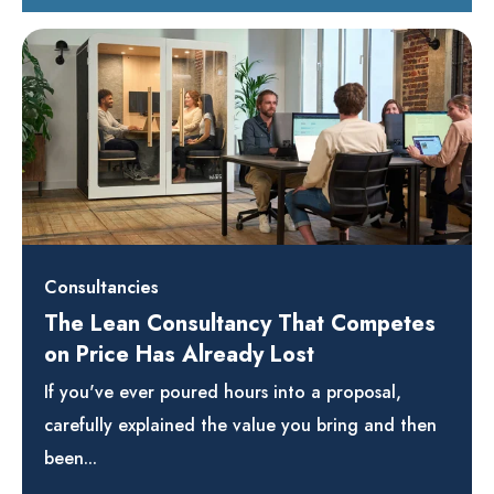
Consultancies
The Lean Consultancy That Competes
on Price Has Already Lost
If you've ever poured hours into a proposal,
carefully explained the value you bring and then
been...