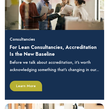
Consultancies
For Lean Consultancies, Accreditation
Is the New Baseline
Before we talk about accreditation, it's worth
acknowledging something that's changing in our...
Learn More