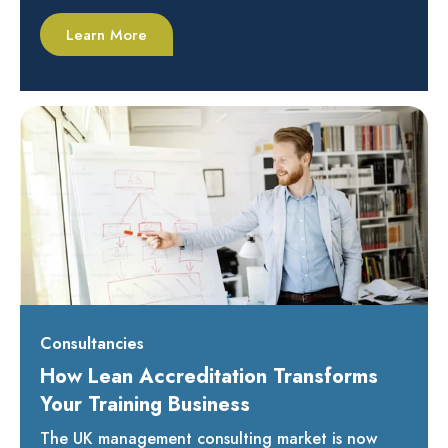
Learn More
Consultancies
How Lean Accreditation Transforms
Your Training Business
The UK management consulting market is now