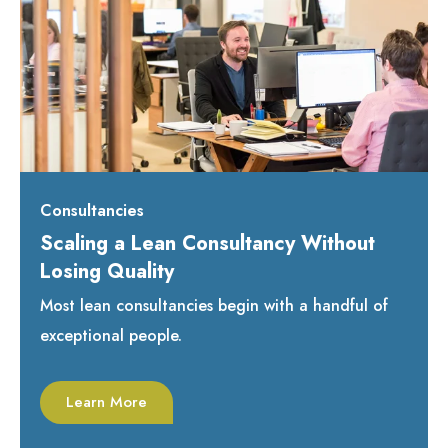
Consultancies
Scaling a Lean Consultancy Without
Losing Quality
Most lean consultancies begin with a handful of
exceptional people.
Learn More