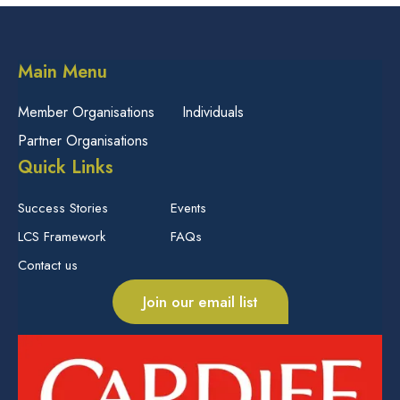
Main Menu
Member Organisations
Individuals
Partner Organisations
Quick Links
Success Stories
Events
LCS Framework
FAQs
Contact us
Join our email list