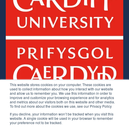
This website stores cookies on your computer. These cookies are
used to collect information about how you interact with our website
and allow us to remember you. We use this information in order to
improve and customize your browsing experience and for analytics
Lean Competency System © 2026.
and metrics about our visitors both on this website and other media.
To find out more about the cookies we use, see our Privacy Policy
The LCS is a licenced service of Cardiff University
If you decline, your information won’t be tracked when you visit this
website. A single cookie will be used in your browser to remember
Website Terms
Privacy Policy & Data Protection
your preference not to be tracked.
Subject Access Request Form