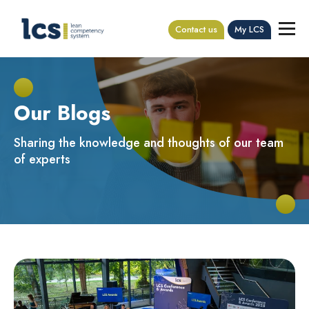
Contact us
My LCS
Our Blogs
Sharing the knowledge and thoughts of our team
of experts