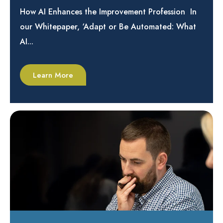
How AI Enhances the Improvement Profession In
our Whitepaper, ‘Adapt or Be Automated: What
AI...
Learn More