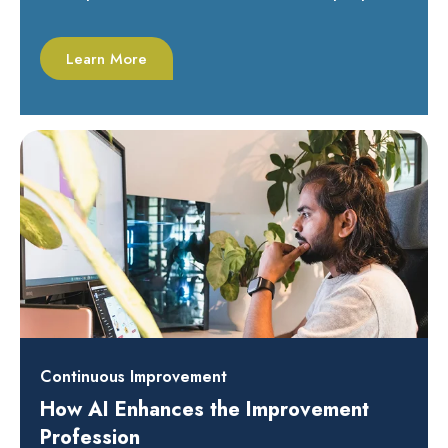
Learn More
Continuous Improvement
How AI Enhances the Improvement
Profession