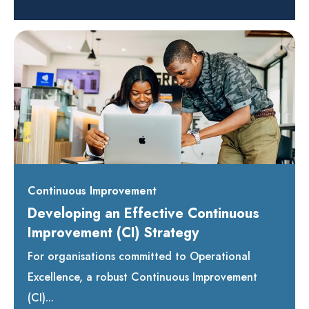
Continuous Improvement
Developing an Effective Continuous
Improvement (CI) Strategy
For organisations committed to Operational
Excellence, a robust Continuous Improvement
(CI)...