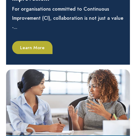
For organisations committed to Continuous
Improvement (CI), collaboration is not just a value
-...
Learn More