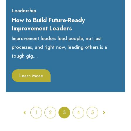
Leadership
How to Build Future-Ready
Improvement Leaders
Improvement leaders lead people, not just
processes, and right now, leading others is a
tough gig....
Learn More
1
2
3
4
5
Prev
Next