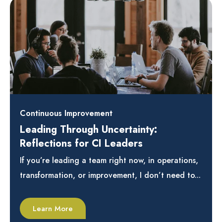
Continuous Improvement
Leading Through Uncertainty:
Reflections for CI Leaders
If you’re leading a team right now, in operations,
transformation, or improvement, I don’t need to...
Learn More