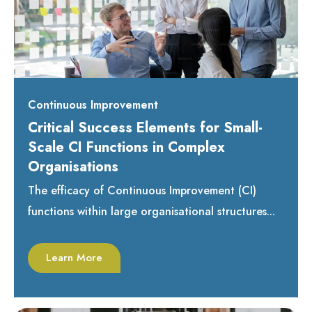
Continuous Improvement
Critical Success Elements for Small-
Scale CI Functions in Complex
Organisations
The efficacy of Continuous Improvement (CI)
functions within large organisational structures...
Learn More