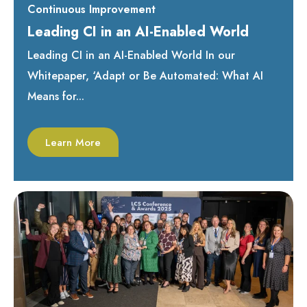
Continuous Improvement
Leading CI in an AI-Enabled World
Leading CI in an AI-Enabled World In our
Whitepaper, ‘Adapt or Be Automated: What AI
Means for...
Learn More