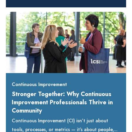
Continuous Improvement
Stronger Together: Why Continuous
Improvement Professionals Thrive in
Community
Continuous Improvement (CI) isn’t just about
tools, processes, or metrics — it’s about people,...