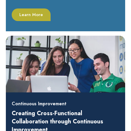
Learn More
Continuous Improvement
Creating Cross-Functional
Collaboration through Continuous
Improvement