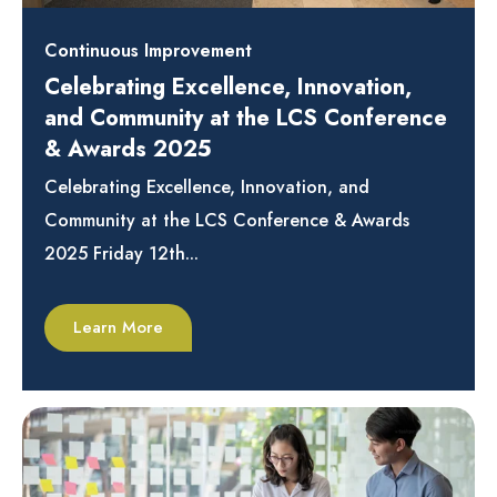
Continuous Improvement
Celebrating Excellence, Innovation,
and Community at the LCS Conference
& Awards 2025
Celebrating Excellence, Innovation, and
Community at the LCS Conference & Awards
2025 Friday 12th...
Learn More