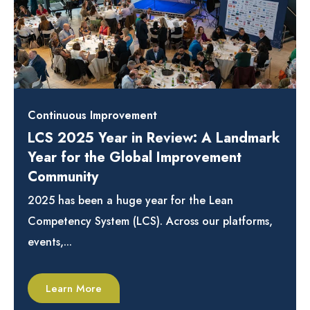
Continuous Improvement
LCS 2025 Year in Review: A Landmark
Year for the Global Improvement
Community
2025 has been a huge year for the Lean
Competency System (LCS). Across our platforms,
events,...
Learn More